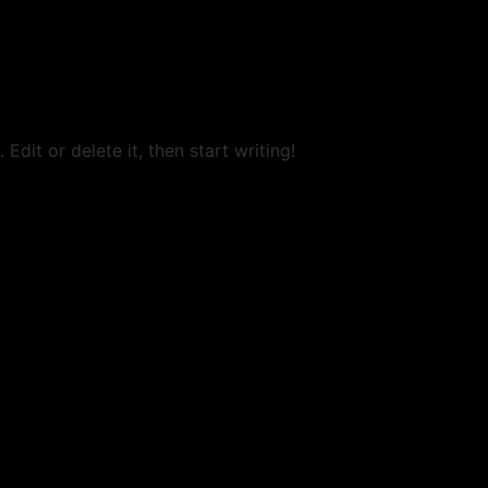
Edit or delete it, then start writing!