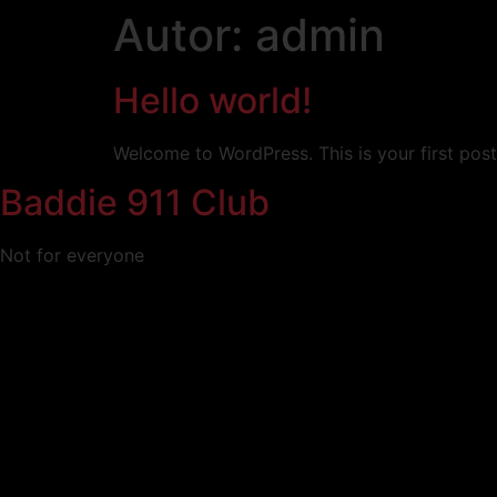
contenido
Autor:
admin
Hello world!
Welcome to WordPress. This is your first post. 
Baddie 911 Club
Not for everyone