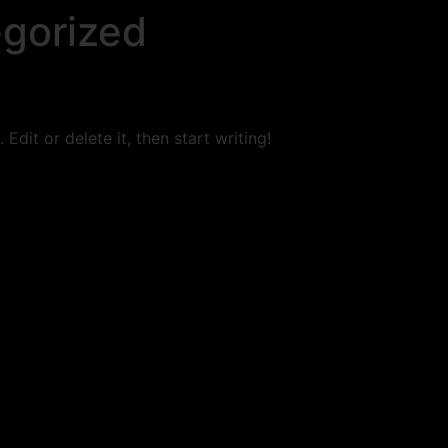
gorized
Edit or delete it, then start writing!