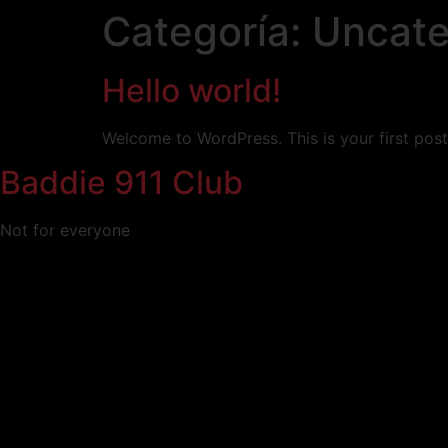
contenido
Categoría:
Uncate
Hello world!
Welcome to WordPress. This is your first post. 
Baddie 911 Club
Not for everyone